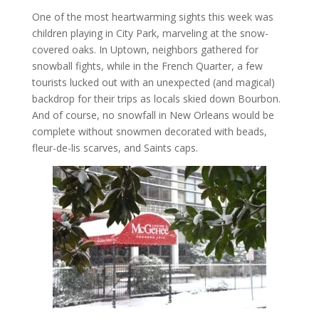
One of the most heartwarming sights this week was
children playing in City Park, marveling at the snow-
covered oaks. In Uptown, neighbors gathered for
snowball fights, while in the French Quarter, a few
tourists lucked out with an unexpected (and magical)
backdrop for their trips as locals skied down Bourbon.
And of course, no snowfall in New Orleans would be
complete without snowmen decorated with beads,
fleur-de-lis scarves, and Saints caps.