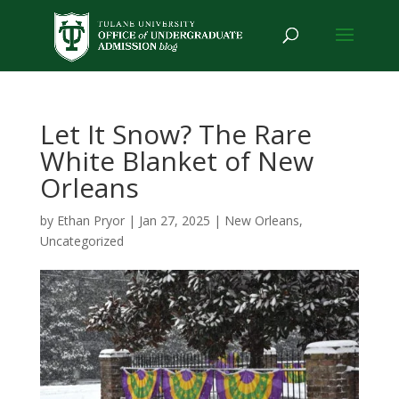
Let It Snow? The Rare
White Blanket of New
Orleans
by
Ethan Pryor
|
Jan 27, 2025
|
New Orleans
,
Uncategorized