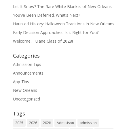
Let It Snow? The Rare White Blanket of New Orleans
You’ve Been Deferred. What’s Next?
Haunted History: Halloween Traditions in New Orleans
Early Decision Approaches: Is it Right for You?
Welcome, Tulane Class of 2028!
Categories
Admission Tips
Announcements
App Tips
New Orleans
Uncategorized
Tags
2025
2026
2028
Admisison
admission