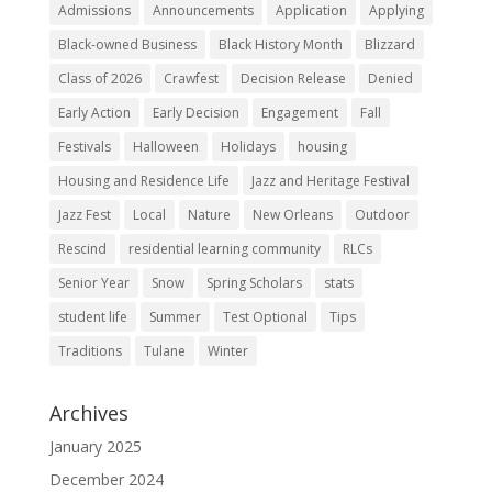
Admissions
Announcements
Application
Applying
Black-owned Business
Black History Month
Blizzard
Class of 2026
Crawfest
Decision Release
Denied
Early Action
Early Decision
Engagement
Fall
Festivals
Halloween
Holidays
housing
Housing and Residence Life
Jazz and Heritage Festival
Jazz Fest
Local
Nature
New Orleans
Outdoor
Rescind
residential learning community
RLCs
Senior Year
Snow
Spring Scholars
stats
student life
Summer
Test Optional
Tips
Traditions
Tulane
Winter
Archives
January 2025
December 2024