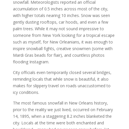
snowfall. Meteorologists reported an official
accumulation of 0.5 inches across most of the city,
with higher totals nearing 10 inches. Snow was seen
gently dusting rooftops, car hoods, and even a few
palm trees. While it may not sound impressive to
someone from New York looking for a tropical escape
such as myself, for New Orleanians, it was enough to
inspire snowball fights, creative snowmen (some with
Mardi Gras beads for flair), and countless photos
flooding Instagram.
City officials even temporarily closed several bridges,
reminding locals that while snow is beautiful, it also
makes for slippery travel on roads unaccustomed to
icy conditions.
The most famous snowfall in New Orleans history,
prior to the reality we just lived, occurred on February
14, 1895, when a staggering 8.2 inches blanketed the
city. Locals at the time were both enchanted and