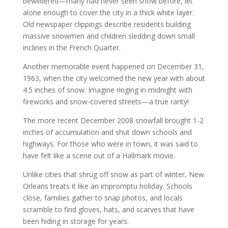
bewildered—many had never seen snow before, let
alone enough to cover the city in a thick white layer.
Old newspaper clippings describe residents building
massive snowmen and children sledding down small
inclines in the French Quarter.
Another memorable event happened on December 31,
1963, when the city welcomed the new year with about
4.5 inches of snow. Imagine ringing in midnight with
fireworks and snow-covered streets—a true rarity!
The more recent December 2008 snowfall brought 1-2
inches of accumulation and shut down schools and
highways. For those who were in town, it was said to
have felt like a scene out of a Hallmark movie.
Unlike cities that shrug off snow as part of winter, New
Orleans treats it like an impromptu holiday. Schools
close, families gather to snap photos, and locals
scramble to find gloves, hats, and scarves that have
been hiding in storage for years.