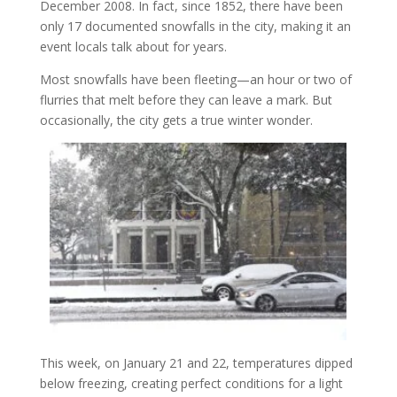
December 2008. In fact, since 1852, there have been
only 17 documented snowfalls in the city, making it an
event locals talk about for years.
Most snowfalls have been fleeting—an hour or two of
flurries that melt before they can leave a mark. But
occasionally, the city gets a true winter wonder.
This week, on January 21 and 22, temperatures dipped
below freezing, creating perfect conditions for a light