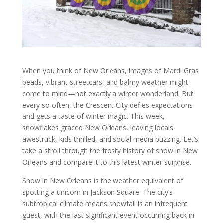
When you think of New Orleans, images of Mardi Gras
beads, vibrant streetcars, and balmy weather might
come to mind—not exactly a winter wonderland. But
every so often, the Crescent City defies expectations
and gets a taste of winter magic. This week,
snowflakes graced New Orleans, leaving locals
awestruck, kids thrilled, and social media buzzing. Let’s
take a stroll through the frosty history of snow in New
Orleans and compare it to this latest winter surprise.
Snow in New Orleans is the weather equivalent of
spotting a unicorn in Jackson Square. The city’s
subtropical climate means snowfall is an infrequent
guest, with the last significant event occurring back in