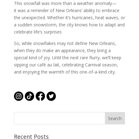
This snowfall was more than a weather anomaly—
it was a reminder of New Orleans’ ability to embrace
the unexpected. Whether it’s hurricanes, heat waves, or
a sudden snowstorm, the city knows how to adapt and
celebrate life’s surprises
So, while snowflakes may not define New Orleans,
when they do make an appearance, they bring a
special kind of joy. Until the next rare flurry, we’ll keep
sipping our café au lait, celebrating Carnival season,
and enjoying the warmth of this one-of-a-kind city.
Recent Posts