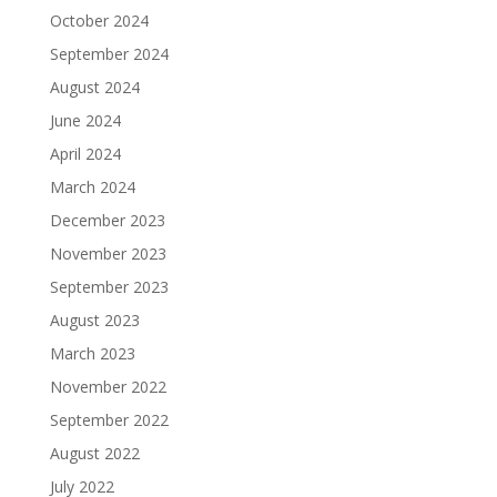
October 2024
September 2024
August 2024
June 2024
April 2024
March 2024
December 2023
November 2023
September 2023
August 2023
March 2023
November 2022
September 2022
August 2022
July 2022