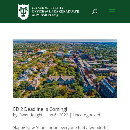
ED 2 Deadline Is Coming!
by
Owen Knight
|
Jan 6, 2022
|
Uncategorized
Happy New Year! I hope everyone had a wonderful