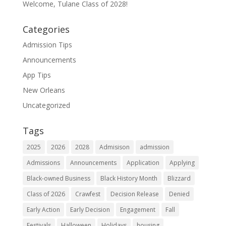
Welcome, Tulane Class of 2028!
Categories
Admission Tips
Announcements
App Tips
New Orleans
Uncategorized
Tags
2025
2026
2028
Admisison
admission
Admissions
Announcements
Application
Applying
Black-owned Business
Black History Month
Blizzard
Class of 2026
Crawfest
Decision Release
Denied
Early Action
Early Decision
Engagement
Fall
Festivals
Halloween
Holidays
housing