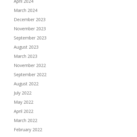
April 2024
March 2024
December 2023
November 2023
September 2023
August 2023
March 2023
November 2022
September 2022
August 2022
July 2022
May 2022
April 2022
March 2022
February 2022