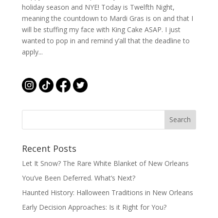
holiday season and NYE! Today is Twelfth Night,
meaning the countdown to Mardi Gras is on and that I
will be stuffing my face with King Cake ASAP. I just
wanted to pop in and remind y’all that the deadline to
apply...
Recent Posts
Let It Snow? The Rare White Blanket of New Orleans
You’ve Been Deferred. What’s Next?
Haunted History: Halloween Traditions in New Orleans
Early Decision Approaches: Is it Right for You?