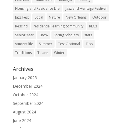
Housing and Residence Life
Jazz and Heritage Festival
Jazz Fest
Local
Nature
New Orleans
Outdoor
Rescind
residential learning community
RLCs
Senior Year
Snow
Spring Scholars
stats
student life
Summer
Test Optional
Tips
Traditions
Tulane
Winter
Archives
January 2025
December 2024
October 2024
September 2024
August 2024
June 2024