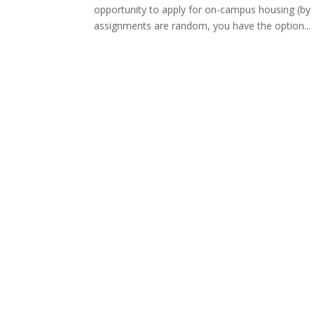
opportunity to apply for on-campus housing (by 
assignments are random, you have the option...