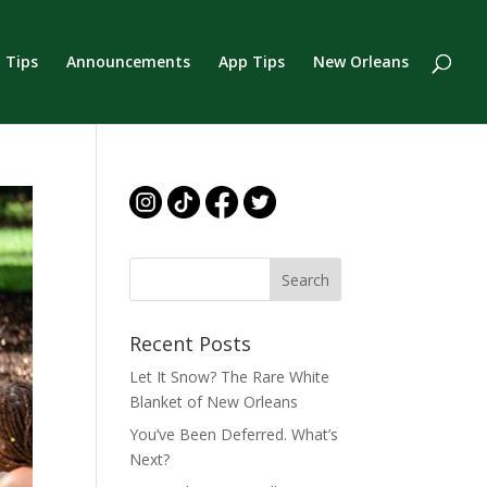
 Tips
Announcements
App Tips
New Orleans
Recent Posts
Let It Snow? The Rare White
Blanket of New Orleans
You’ve Been Deferred. What’s
Next?