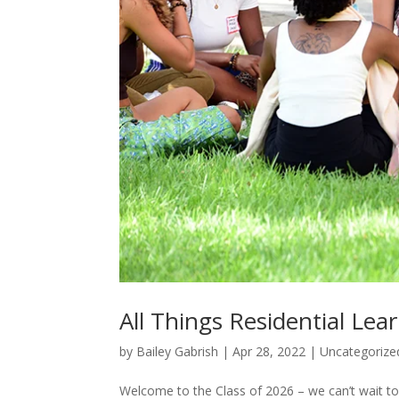
All Things Residential Le
by
Bailey Gabrish
|
Apr 28, 2022
|
Uncategorize
Welcome to the Class of 2026 – we can’t wait to