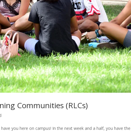
arning Communities (RLCs)
d
 have you here on campus! In the next week and a half, you have the