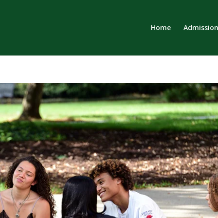
Home
Admission