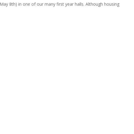
May 8th) in one of our many first year halls. Although housing