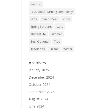
Rescind
residential learning community
RLCs
Senior Year
Snow
Spring Scholars
stats
student life
Summer
Test Optional
Tips
Traditions
Tulane
Winter
Archives
January 2025
December 2024
October 2024
September 2024
August 2024
June 2024