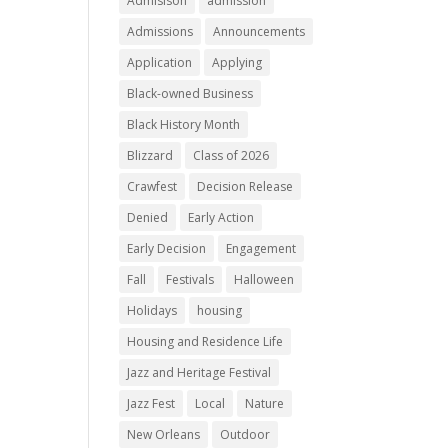
Admisison
admission
Admissions
Announcements
Application
Applying
Black-owned Business
Black History Month
Blizzard
Class of 2026
Crawfest
Decision Release
Denied
Early Action
Early Decision
Engagement
Fall
Festivals
Halloween
Holidays
housing
Housing and Residence Life
Jazz and Heritage Festival
Jazz Fest
Local
Nature
New Orleans
Outdoor