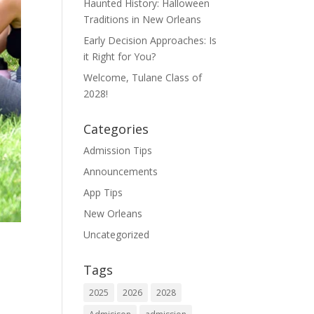
Haunted History: Halloween
Traditions in New Orleans
Early Decision Approaches: Is
it Right for You?
Welcome, Tulane Class of
2028!
Categories
Admission Tips
Announcements
App Tips
New Orleans
Uncategorized
Tags
2025
2026
2028