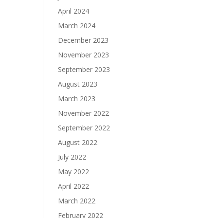
April 2024
March 2024
December 2023
November 2023
September 2023
August 2023
March 2023
November 2022
September 2022
August 2022
July 2022
May 2022
April 2022
March 2022
February 2022