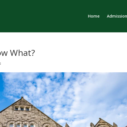
Home
Admission
Now What?
s