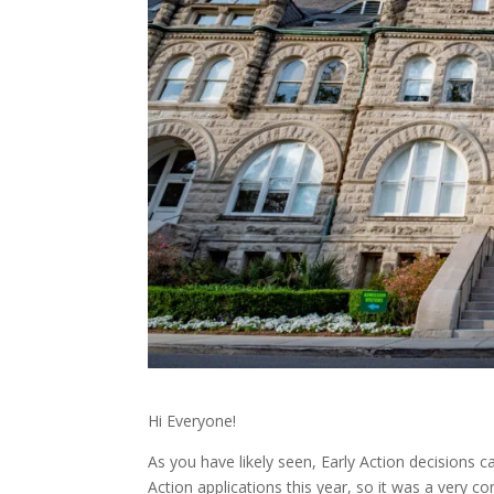
Hi Everyone!
As you have likely seen, Early Action decisions
Action applications this year, so it was a very