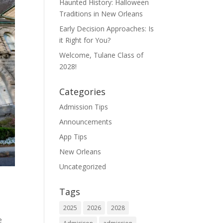
Haunted History: Halloween
Traditions in New Orleans
Early Decision Approaches: Is
it Right for You?
Welcome, Tulane Class of
2028!
Categories
Admission Tips
Announcements
App Tips
New Orleans
Uncategorized
Tags
2025
2026
2028
e