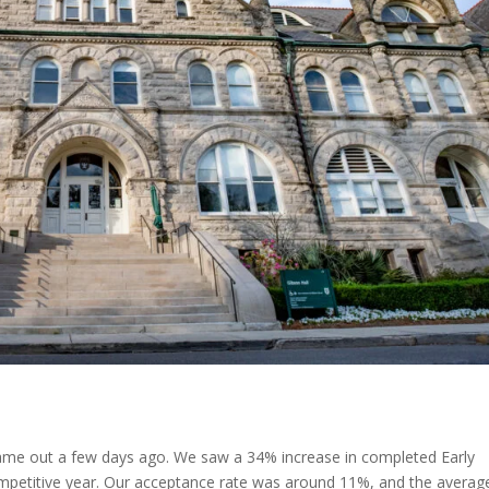
 came out a few days ago. We saw a 34% increase in completed Early
 competitive year. Our acceptance rate was around 11%, and the averag