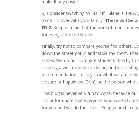
make it any easier.
6) Consider switching to ED 2 if Tulane is 100% 
to mull it over with your family.
There will be a
ED 2.
Keep in mind that the pool of merit money
for every admitted student.
Finally, try not to compare yourself to others. 
down the street got in and “stole my spot”. That
states. We do not compare students directly to 
creating a well-rounded, eclectic, and interestin
recommendations, essays, or what we are lookin
closure or happiness. Don’t be the person who cal
This blog is never very fun to write, because our
it is unfortunate that everyone who wants to get
for you and will do their best. Keep your chin up,