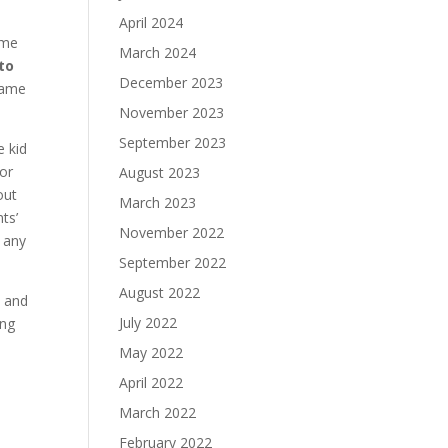
April 2024
ime
March 2024
to
December 2023
same
November 2023
September 2023
e kid
 or
August 2023
out
March 2023
ts’
November 2022
 any
September 2022
August 2022
, and
July 2022
ing
May 2022
April 2022
March 2022
February 2022