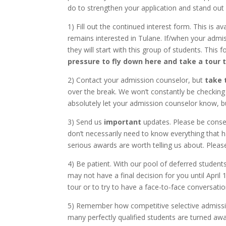
do to strengthen your application and stand out
1) Fill out the continued interest form. This is av
remains interested in Tulane. If/when your adm
they will start with this group of students. This 
pressure to fly down here and take a tour t
2) Contact your admission counselor, but
take 
over the break. We won’t constantly be checking o
absolutely let your admission counselor know, bu
3) Send us
important
updates. Please be conser
don’t necessarily need to know everything that h
serious awards are worth telling us about. Plea
4) Be patient. With our pool of deferred students
may not have a final decision for you until April 
tour or to try to have a face-to-face conversatio
5) Remember how competitive selective admission
many perfectly qualified students are turned away