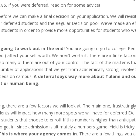
85. If you were deferred, read on for some advice!
ore we can make a final decision on your application. We will revisi
her deferred students and the Regular Decision pool. We’ve made an ef
n students in order to provide more opportunities for students who w
 going to work out in the end!
You are going to go to college. Peri
l) affect your self-worth. We aren’t worth it. There are infinite factor
so many of them are out of your control. The fact of the matter is th
 number of applications that we get from academically strong, involve
 beds on campus.
A deferral says way more about Tulane and o
nt or human being.
ng, there are a few factors we will look at. The main one, frustratingly,
udents will impact how many more spots we will have for deferred EA,
students that choose to enroll. If this number is higher than anticipa
 get in, since admission is ultimately a numbers game. Yield is tricky
This is where your agency comes in.
There are a few things you 