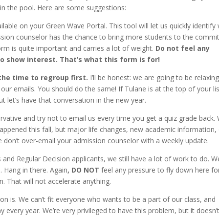
 in the pool. Here are some suggestions:
ailable on your Green Wave Portal. This tool will let us quickly identif
ission counselor has the chance to bring more students to the commit
form is quite important and carries a lot of weight.
Do not feel any
o show interest. That’s what this form is for!
the time to regroup first.
I’ll be honest: we are going to be relaxin
ur emails. You should do the same! If Tulane is at the top of your lis
t let’s have that conversation in the new year.
vative and try not to email us every time you get a quiz grade back.
appened this fall, but major life changes, new academic information,
se don’t over-email your admission counselor with a weekly update.
 and Regular Decision applicants, we still have a lot of work to do. W
1. Hang in there. Again
,
DO NOT
feel any pressure to fly down here fo
n. That will not accelerate anything.
 is. We can’t fit everyone who wants to be a part of our class, and
 every year. We’re very privileged to have this problem, but it doesn’