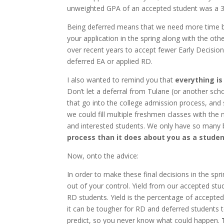
unweighted GPA of an accepted student was a 3.
Being deferred means that we need more time bef
your application in the spring along with the ot
over recent years to accept fewer Early Decisio
deferred EA or applied RD.
I also wanted to remind you that
everything is
Don’t let a deferral from Tulane (or another schoo
that go into the college admission process, and 
we could fill multiple freshmen classes with the
and interested students. We only have so many
process than it does about you as a stude
Now, onto the advice:
In order to make these final decisions in the spri
out of your control. Yield from our accepted st
RD students. Yield is the percentage of accepted 
it can be tougher for RD and deferred students to
predict, so you never know what could happen.