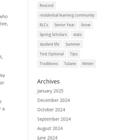
Rescind
residential learning community
y who
tee,
RLCs
Senior Year
Snow
Spring Scholars
stats
student life
Summer
g
Test Optional
Tips
t,
Traditions
Tulane
Winter
 We
Archives
 or
January 2025
December 2024
e
r a
October 2024
September 2024
August 2024
t
June 2024