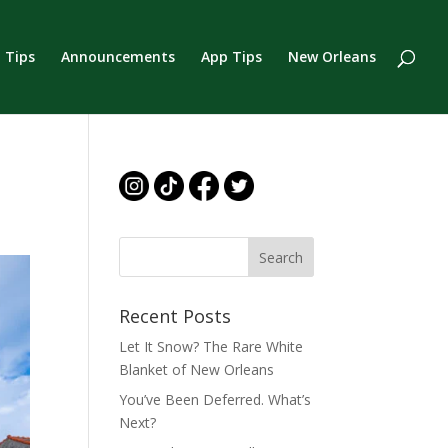
 Tips
Announcements
App Tips
New Orleans
Recent Posts
Let It Snow? The Rare White
Blanket of New Orleans
You’ve Been Deferred. What’s
Next?