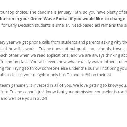
your top choice. The deadline is January 16th, so you have plenty of t
 button in your Green Wave Portal if you would like to change 
 for Early Decision students is smaller. Need-based aid remains the 
Every year we get phone calls from students and parents asking why th
 isn’t how this works. Tulane does not put quotas on schools, towns,
each other when we read applications, and we are always thinking ab
g freshman class. You will never know what exactly was in other studen
g for. Trying to throw someone else under the bus will not bring you
ls to tell us your neighbor only has Tulane at #4 on their list.
 team genuinely is invested in all of you. We love getting to know you
 into Tulane cannot. Just know that your admission counselor is root
 and we’ll see you in 2024!