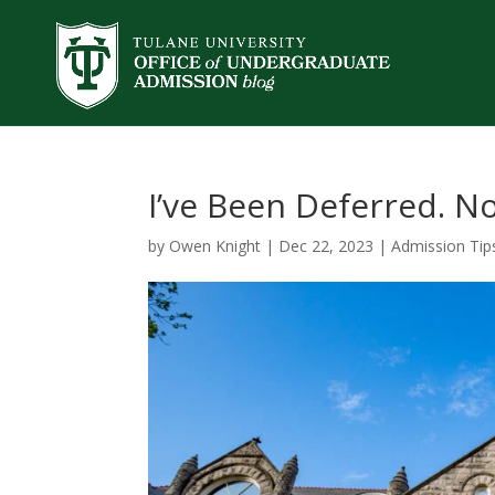
I’ve Been Deferred. 
by
Owen Knight
|
Dec 22, 2023
|
Admission Tip