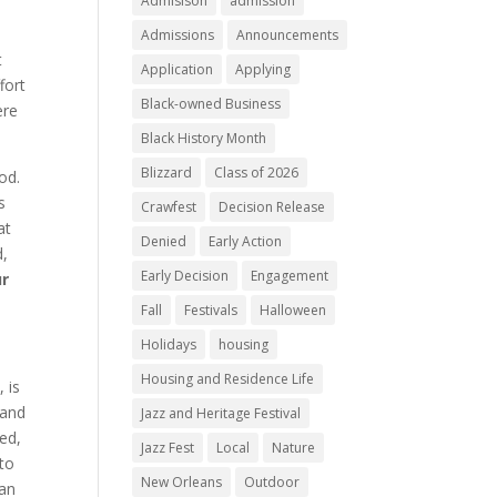
Admisison
admission
Admissions
Announcements
t
Application
Applying
fort
Black-owned Business
ere
Black History Month
Blizzard
Class of 2026
od.
s
Crawfest
Decision Release
at
Denied
Early Action
d,
Early Decision
Engagement
ur
Fall
Festivals
Halloween
Holidays
housing
Housing and Residence Life
 is
 and
Jazz and Heritage Festival
ted,
Jazz Fest
Local
Nature
 to
New Orleans
Outdoor
can