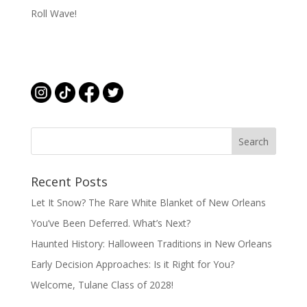
Roll Wave!
Recent Posts
Let It Snow? The Rare White Blanket of New Orleans
You’ve Been Deferred. What’s Next?
Haunted History: Halloween Traditions in New Orleans
Early Decision Approaches: Is it Right for You?
Welcome, Tulane Class of 2028!