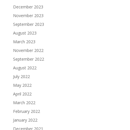
December 2023
November 2023
September 2023
August 2023
March 2023
November 2022
September 2022
August 2022
July 2022
May 2022
April 2022
March 2022
February 2022
January 2022
December 2021