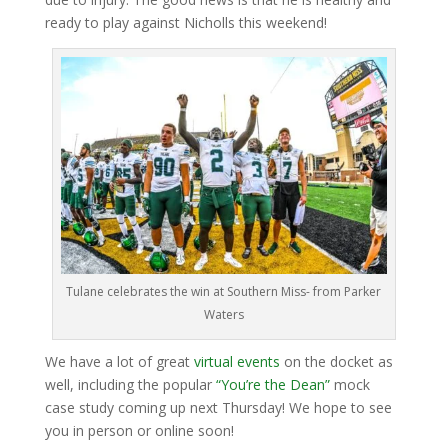
ready to play against Nicholls this weekend!
Tulane celebrates the win at Southern Miss- from Parker
Waters
We have a lot of great
virtual events
on the docket as
well, including the popular
“You’re the Dean”
mock
case study coming up next Thursday! We hope to see
you in person or online soon!