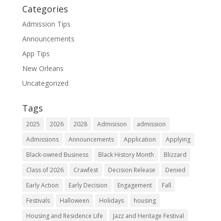
Categories
Admission Tips
Announcements
App Tips
New Orleans
Uncategorized
Tags
2025
2026
2028
Admisison
admission
Admissions
Announcements
Application
Applying
Black-owned Business
Black History Month
Blizzard
Class of 2026
Crawfest
Decision Release
Denied
Early Action
Early Decision
Engagement
Fall
Festivals
Halloween
Holidays
housing
Housing and Residence Life
Jazz and Heritage Festival