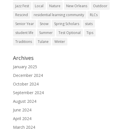
Jazz Fest
Local
Nature
New Orleans
Outdoor
Rescind
residential learning community
RLCs
Senior Year
Snow
Spring Scholars
stats
student life
Summer
Test Optional
Tips
Traditions
Tulane
Winter
Archives
January 2025
December 2024
October 2024
September 2024
August 2024
June 2024
April 2024
March 2024