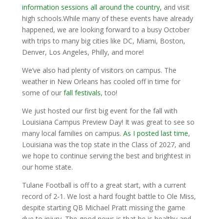
information sessions all around the country,
and visit
high schools.While many of these events have already
happened, we are looking forward to a busy October
with trips to many big cities like DC, Miami, Boston,
Denver, Los Angeles, Philly, and more!
We’ve also had plenty of visitors on campus. The
weather in New Orleans has cooled off in time for
some of our
fall festivals
, too!
We just hosted our first big event for the fall with
Louisiana Campus Preview Day! It was great to see so
many local families on campus.
As I posted last time
,
Louisiana was the top state in the Class of 2027, and
we hope to continue serving the best and brightest in
our home state.
Tulane Football is off to a great start, with a current
record of 2-1. We lost a hard fought battle to Ole Miss,
despite starting QB Michael Pratt missing the game
due to injury. The good news is that he is healthy and