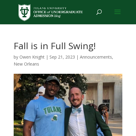
Fall is in Full Swing!
by
Owen Knight
|
Sep 21, 2023
|
Announcements
,
New Orleans