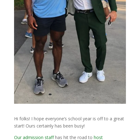
Hi folks! I hope everyone’s school year is off to a great
start! Ours certainly has been busy!
Our admission staff
has hit the road to
host